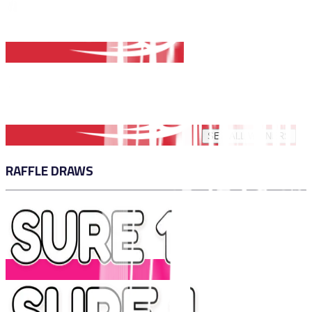
SEE ALL WINNERS
RAFFLE DRAWS