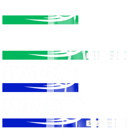
SEE ALL WINNERS
SEE ALL WINNERS