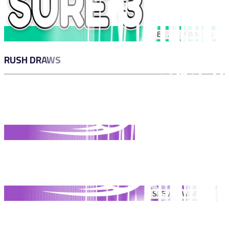
SEE ALL WINNERS
RUSH DRAWS
SEE ALL WINNERS