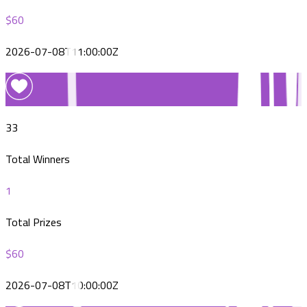
$60
2026-07-08T11:00:00Z
33
Total Winners
1
Total Prizes
$60
2026-07-08T10:00:00Z