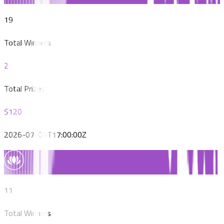
19
Total Winners
2
Total Prizes
$120
2026-07-08T17:00:00Z
11
Total Winners