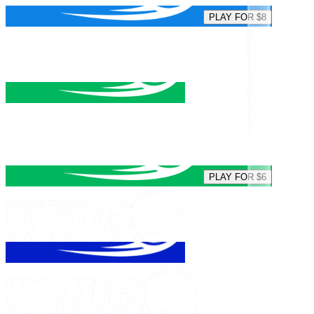
PLAY FOR
$8
PLAY FOR
$6