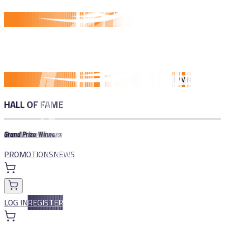
SEE ALL WINNERS
HALL OF FAME
Grand Prize Winners
PROMOTIONS
NEWS
LOG IN
REGISTER