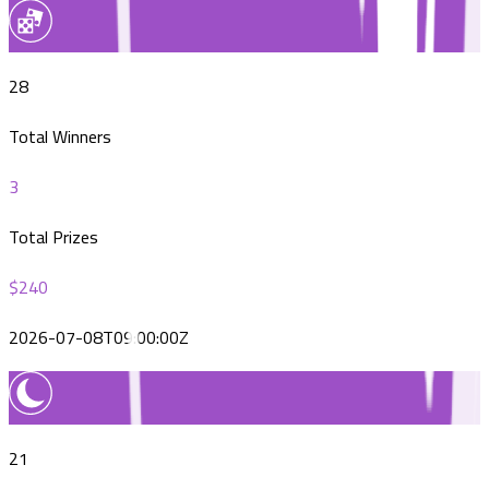
28
Total Winners
3
Total Prizes
$240
2026-07-08T09:00:00Z
21