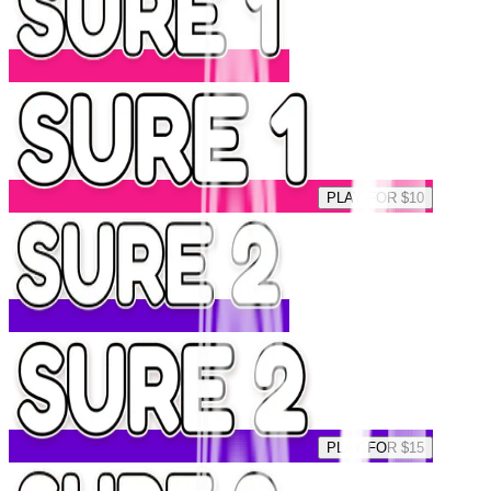
PLAY FOR
$10
PLAY FOR
$15