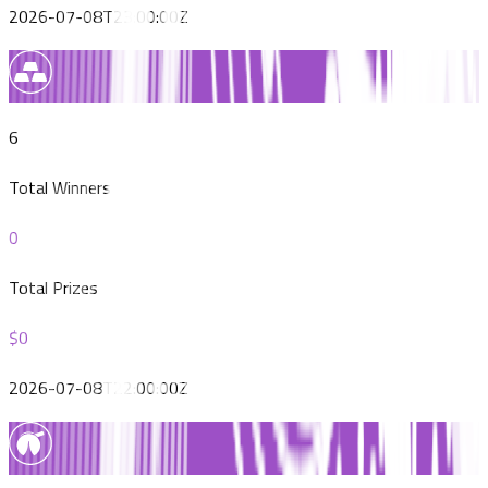
2026-07-08T23:00:00Z
6
Total Winners
0
Total Prizes
$0
2026-07-08T22:00:00Z