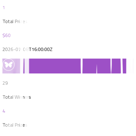
1
Total Prizes
$60
2026-07-08T16:00:00Z
29
Total Winners
4
Total Prizes