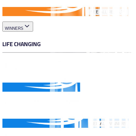
SEE ALL RESULTS
WINNERS
LIFE CHANGING
SEE ALL WINNERS