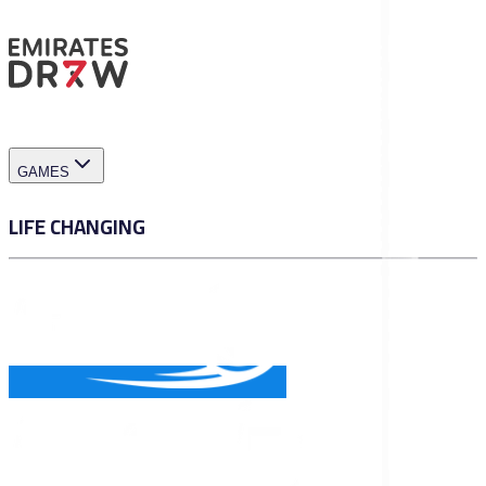
GAMES
LIFE CHANGING