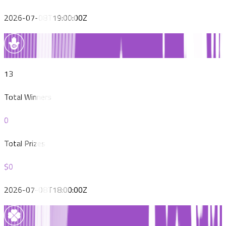
2026-07-08T19:00:00Z
13
Total Winners
0
Total Prizes
$0
2026-07-08T18:00:00Z