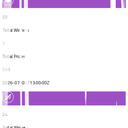
20
Total Winners
1
Total Prizes
$60
2026-07-08T13:00:00Z
24
Total Winners