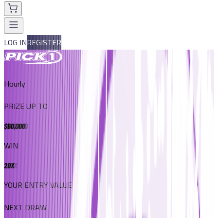
LOG IN
REGISTER
Hourly
PRIZE UP TO
$
60,000
WIN
20X
YOUR ENTRY VALUE
NEXT DRAW