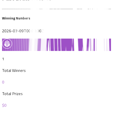
Winning Numbers
2026-07-09T00:00:00Z
1
Total Winners
0
Total Prizes
$0