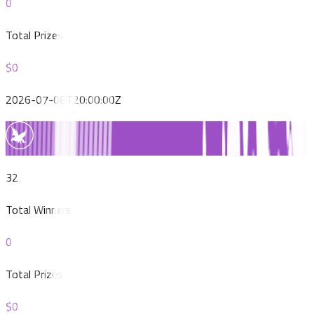
0
Total Prizes
$0
2026-07-08T20:00:00Z
32
Total Winners
0
Total Prizes
$0