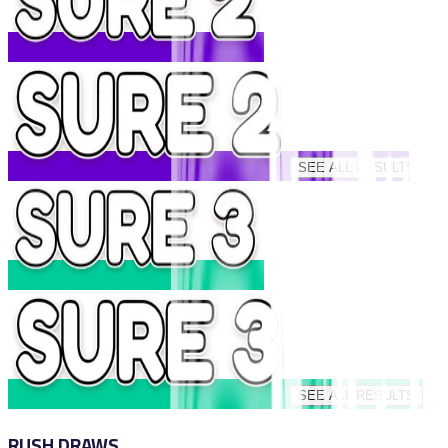
SEE ALL RESULTS
SEE ALL RESULTS
RUSH DRAWS