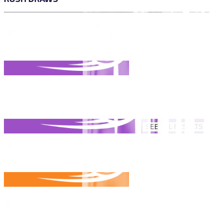
SEE ALL RESULTS