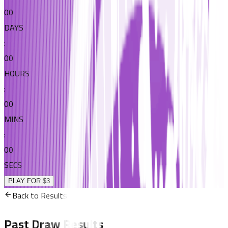
00
DAYS
:
00
HOURS
:
00
MINS
:
00
SECS
PLAY FOR
$3
Back to Results
Past Draw Results