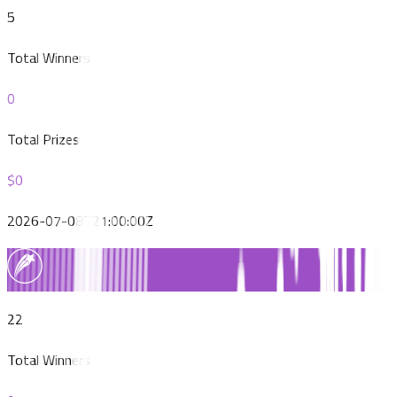
5
Total Winners
0
Total Prizes
$0
2026-07-08T21:00:00Z
22
Total Winners