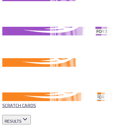
PLAY FOR
$3
PLAY FOR
$4
SCRATCH CARDS
RESULTS