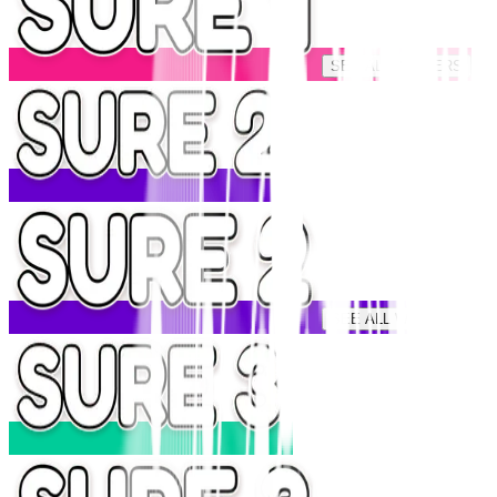
SEE ALL WINNERS
SEE ALL WINNERS