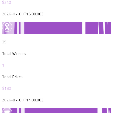
$240
2026-07-08T15:00:00Z
35
Total Winners
1
Total Prizes
$180
2026-07-08T14:00:00Z