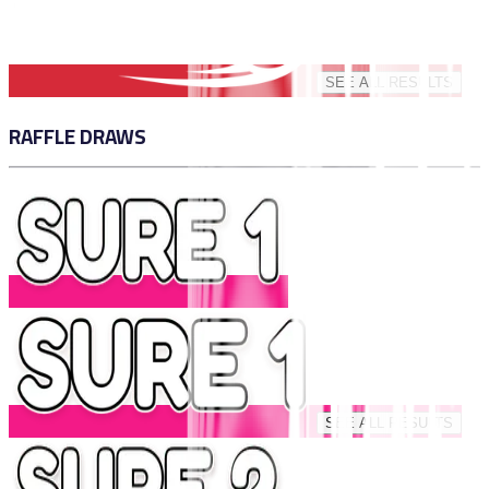
SEE ALL RESULTS
RAFFLE DRAWS
SEE ALL RESULTS