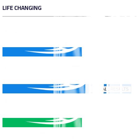
LIFE CHANGING
SEE ALL RESULTS