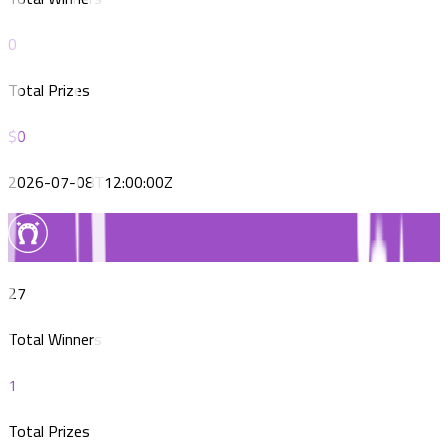
0
Total Prizes
$0
2026-07-08T12:00:00Z
27
Total Winners
1
Total Prizes