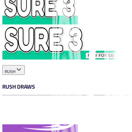
PLAY FOR
$30
RUSH
RUSH DRAWS