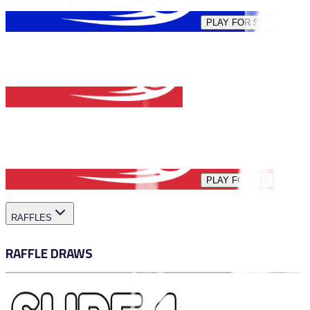
PLAY FOR
$10
PLAY FOR
$15
RAFFLES
RAFFLE DRAWS