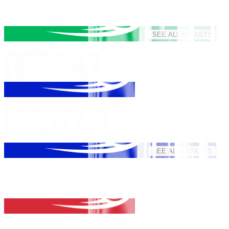
SEE ALL RESULTS
SEE ALL RESULTS