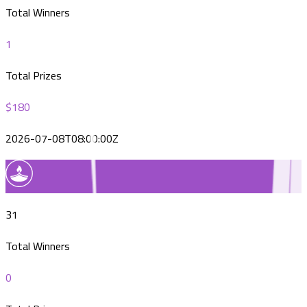
Total Winners
1
Total Prizes
$180
2026-07-08T08:00:00Z
31
Total Winners
0