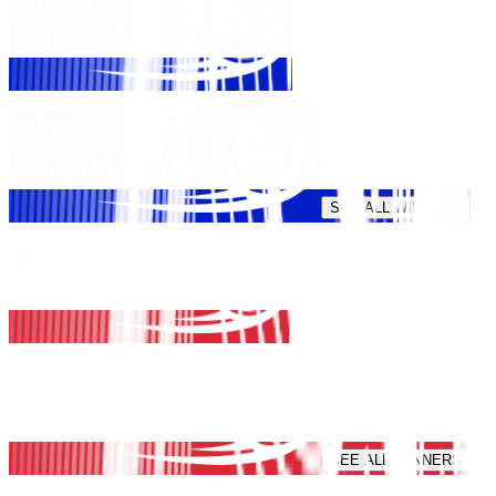
SEE ALL WINNERS
SEE ALL WINNERS