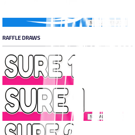
SEE ALL RESULTS
RAFFLE DRAWS
SEE ALL RESULTS