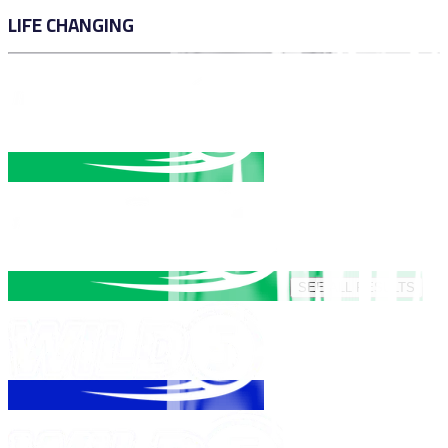
LIFE CHANGING
SEE ALL RESULTS