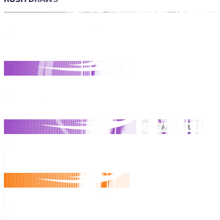
SEE ALL RESULTS