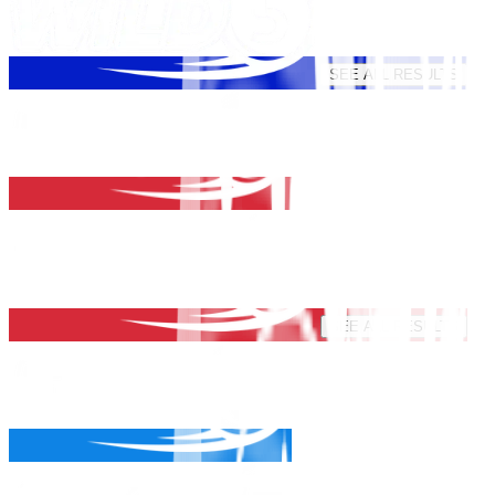
SEE ALL RESULTS
SEE ALL RESULTS