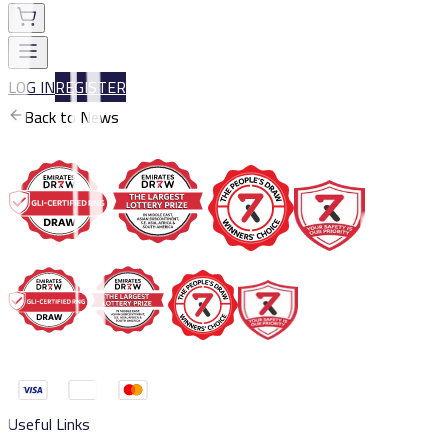
LOG IN
REGISTER
Back to News
Useful Links