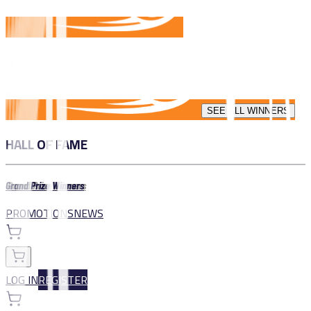
SEE ALL WINNERS
HALL OF FAME
Grand Prize Winners
PROMOTIONS
NEWS
LOG IN
REGISTER