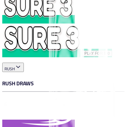
PLAY FOR
$30
RUSH
RUSH DRAWS