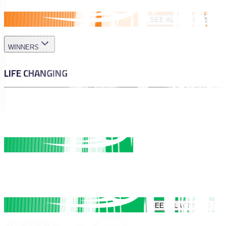
SEE ALL RESULTS
WINNERS
LIFE CHANGING
SEE ALL WINNERS