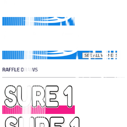
SEE ALL WINNERS
RAFFLE DRAWS