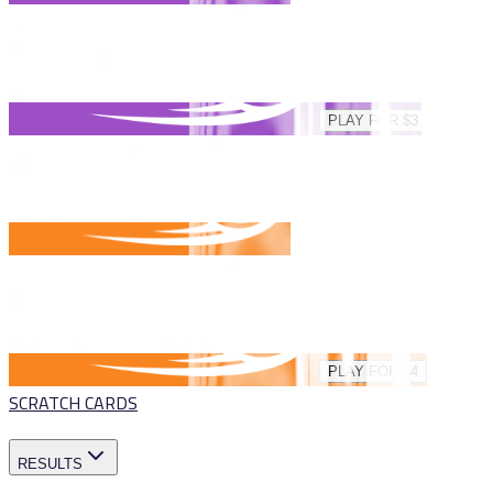
PLAY FOR
$3
PLAY FOR
$4
SCRATCH CARDS
RESULTS