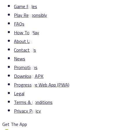
Game Rules
Play Responsibly
FAQs
How To Play
About Us
Contact Us
News
Promotions
Download APK
Progressive Web App (PWA)
Legal
Terms & Conditions
Privacy Policy
Get The App