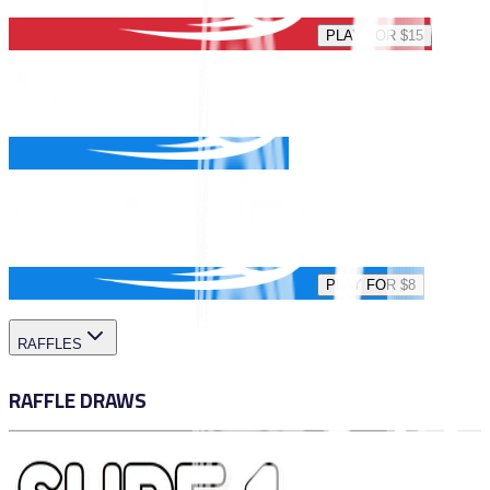
PLAY FOR
$15
PLAY FOR
$8
RAFFLES
RAFFLE DRAWS