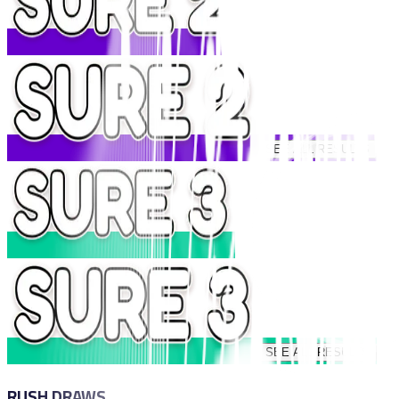
SEE ALL RESULTS
SEE ALL RESULTS
RUSH DRAWS