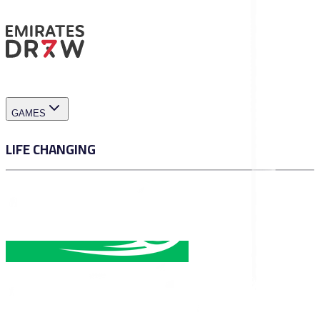
GAMES
LIFE CHANGING