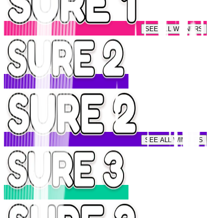
SEE ALL WINNERS
SEE ALL WINNERS