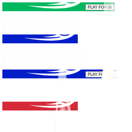
PLAY FOR
$6
PLAY FOR
$10