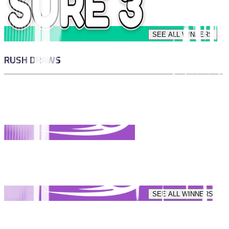
SEE ALL WINNERS
RUSH DRAWS
SEE ALL WINNERS