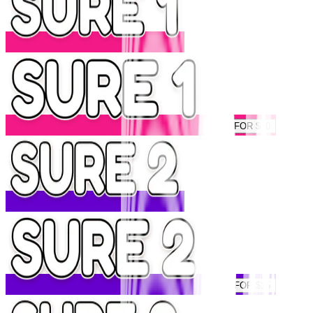
PLAY FOR
$10
PLAY FOR
$15