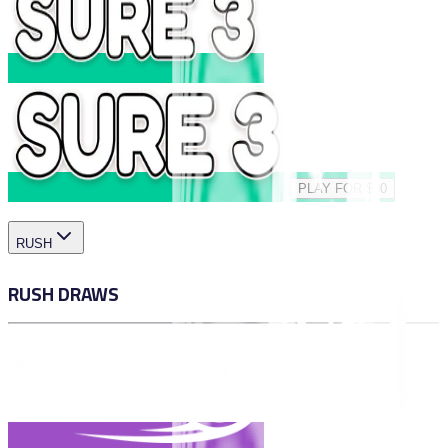
PLAY FOR
$30
RUSH
RUSH DRAWS