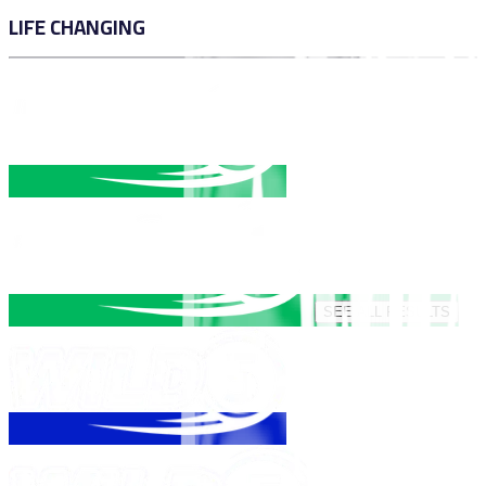
LIFE CHANGING
SEE ALL RESULTS