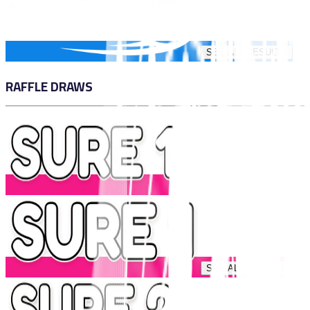
SEE ALL RESULTS
RAFFLE DRAWS
SEE ALL RESULTS