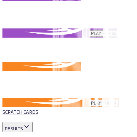
PLAY FOR
$3
PLAY FOR
$4
SCRATCH CARDS
RESULTS