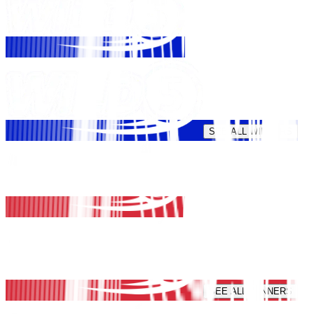
SEE ALL WINNERS
SEE ALL WINNERS