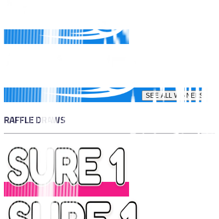
SEE ALL WINNERS
RAFFLE DRAWS