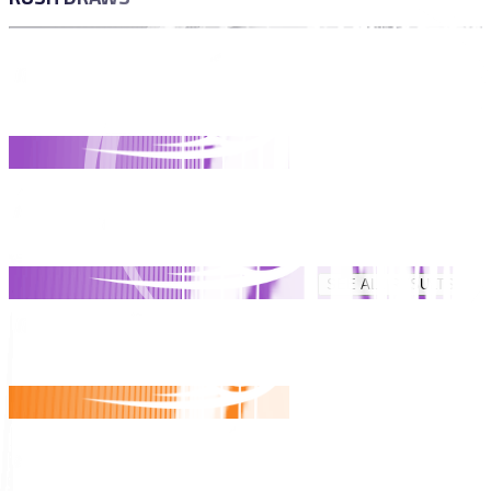
SEE ALL RESULTS