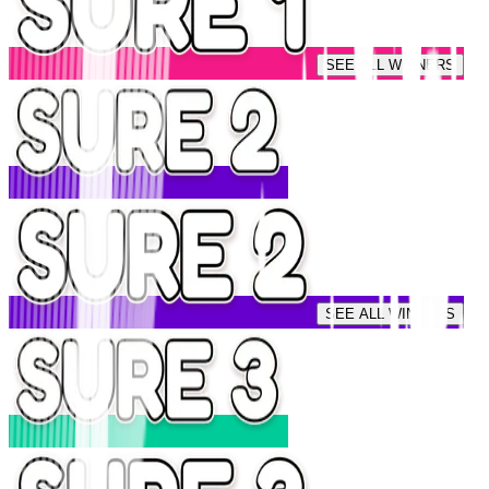
SEE ALL WINNERS
SEE ALL WINNERS