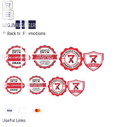
LOG IN
REGISTER
Back to Promotions
Useful Links