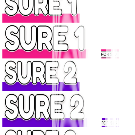
PLAY FOR
$10
PLAY FOR
$15