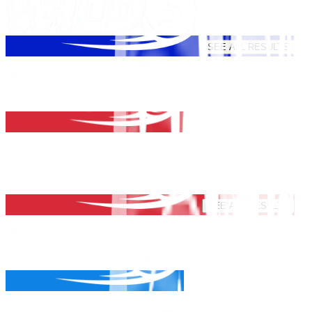
SEE ALL RESULTS
SEE ALL RESULTS