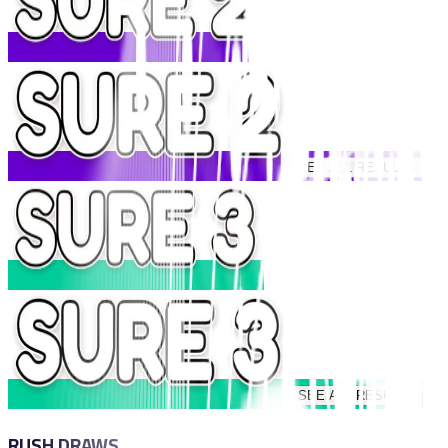
SEE ALL RESULTS
SEE ALL RESULTS
RUSH DRAWS