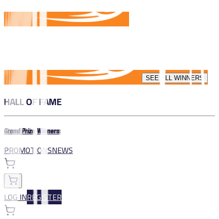
SEE ALL WINNERS
HALL OF FAME
Grand Prize Winners
PROMOTIONS
NEWS
LOG IN
REGISTER