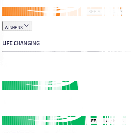
SEE ALL RESULTS
WINNERS
LIFE CHANGING
SEE ALL WINNERS