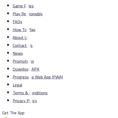
Game Rules
Play Responsibly
FAQs
How To Play
About Us
Contact Us
News
Promotions
Download APK
Progressive Web App (PWA)
Legal
Terms & Conditions
Privacy Policy
Get The App