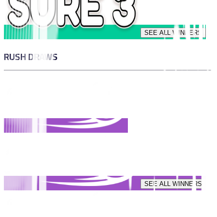
SEE ALL WINNERS
RUSH DRAWS
SEE ALL WINNERS