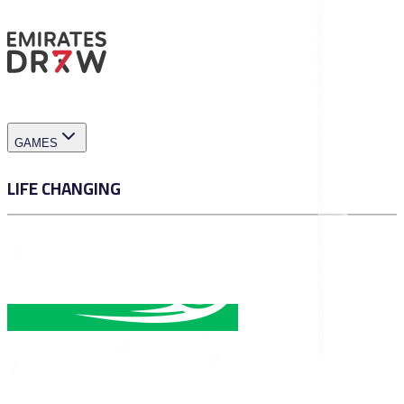
GAMES
LIFE CHANGING