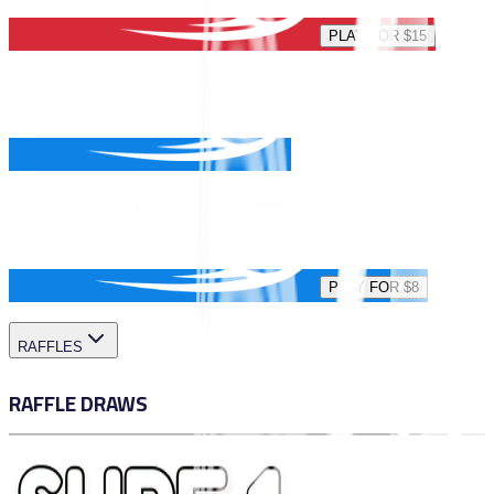
PLAY FOR
$15
PLAY FOR
$8
RAFFLES
RAFFLE DRAWS