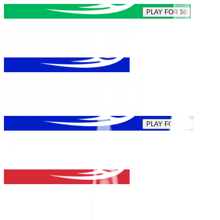
PLAY FOR
$6
PLAY FOR
$10