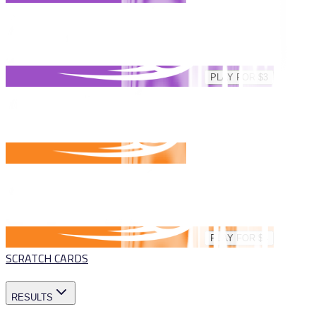
PLAY FOR
$3
PLAY FOR
$4
SCRATCH CARDS
RESULTS