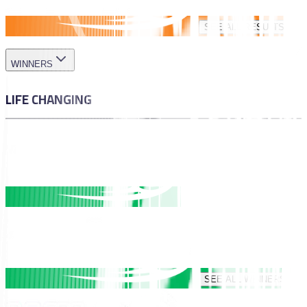
SEE ALL RESULTS
WINNERS
LIFE CHANGING
SEE ALL WINNERS