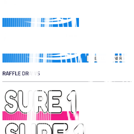
SEE ALL WINNERS
RAFFLE DRAWS