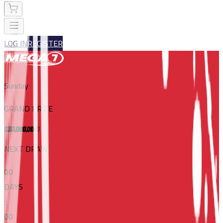
LOG IN
REGISTER
Sunday
GRAND PRIZE
$
30,000,000
NEXT DRAW
00
DAYS
:
00