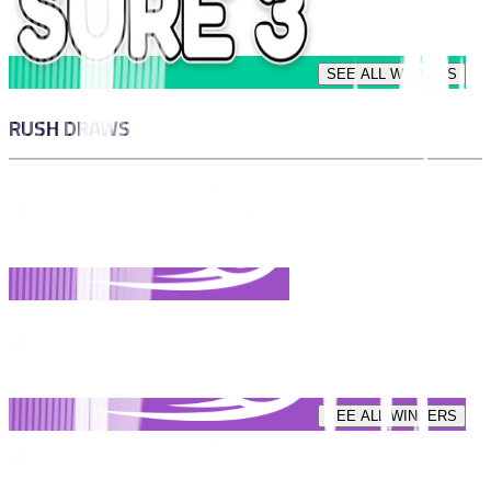
SEE ALL WINNERS
RUSH DRAWS
SEE ALL WINNERS