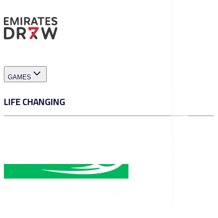
GAMES
LIFE CHANGING