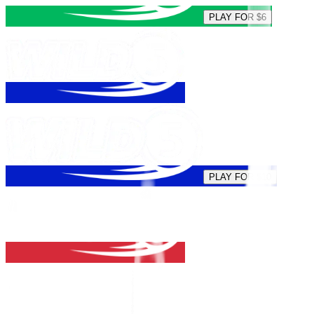
PLAY FOR
$6
PLAY FOR
$10