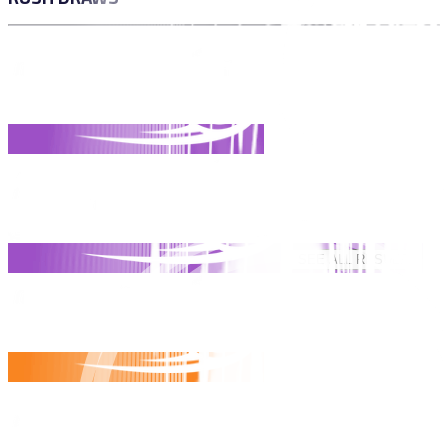
SEE ALL RESULTS