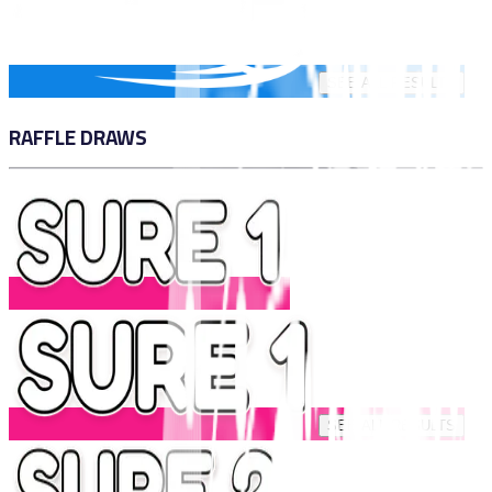
SEE ALL RESULTS
RAFFLE DRAWS
SEE ALL RESULTS