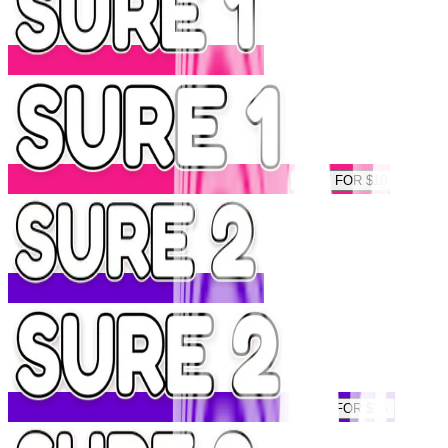
PLAY FOR
$10
PLAY FOR
$15