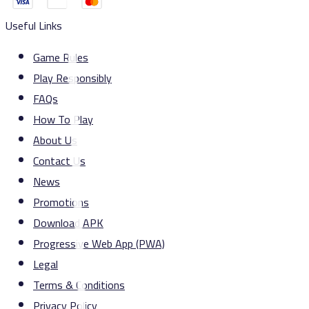
Useful Links
Game Rules
Play Responsibly
FAQs
How To Play
About Us
Contact Us
News
Promotions
Download APK
Progressive Web App (PWA)
Legal
Terms & Conditions
Privacy Policy