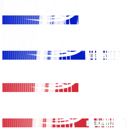
SEE ALL WINNERS
SEE ALL WINNERS