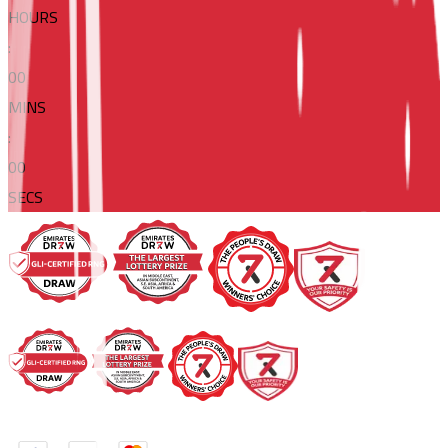
HOURS
:
00
MINS
:
00
SECS