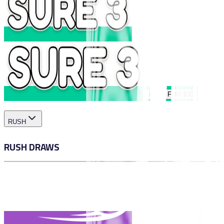
PLAY FOR
$30
RUSH
RUSH DRAWS