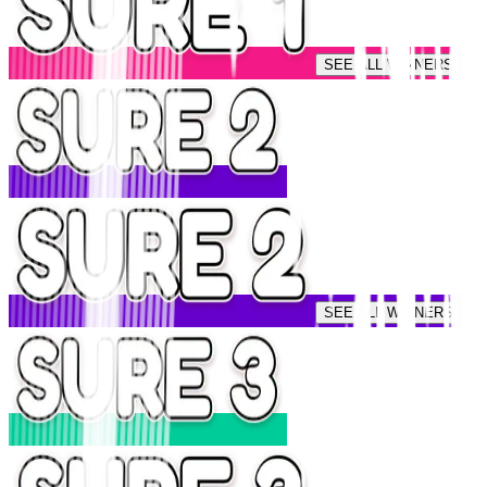
SEE ALL WINNERS
SEE ALL WINNERS