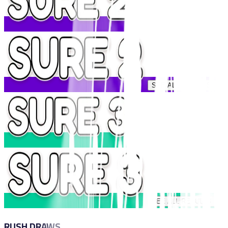
SEE ALL RESULTS
SEE ALL RESULTS
RUSH DRAWS