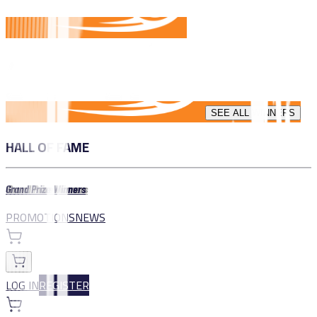
SEE ALL WINNERS
HALL OF FAME
Grand Prize Winners
PROMOTIONS
NEWS
LOG IN
REGISTER