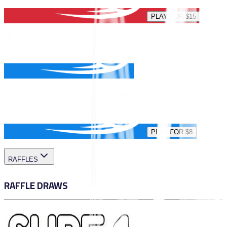
PLAY FOR
$15
PLAY FOR
$8
RAFFLES
RAFFLE DRAWS