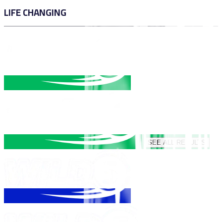
LIFE CHANGING
SEE ALL RESULTS