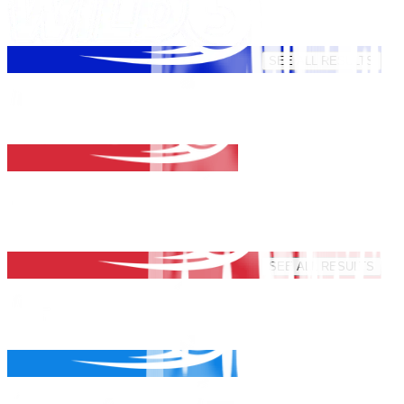
SEE ALL RESULTS
SEE ALL RESULTS