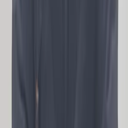
Raffle Winner
Imran Khan
$50,000
2025-12-28T12:00:00.000Z
Raffle Winner
Prabhakar Naik
$50,000
2025-12-28T12:00:00.000Z