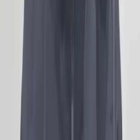
SEE ALL WINNERS
RUSH DRAWS
SEE ALL WINNERS