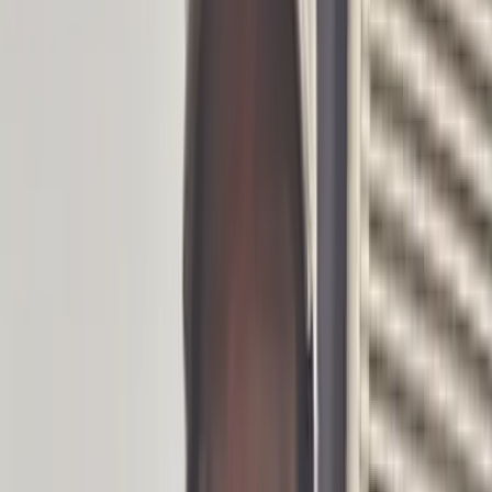
LIFE CHANGING
SEE ALL RESULTS