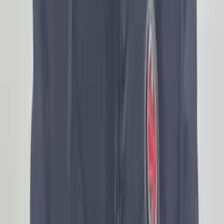
LOG IN
REGISTER