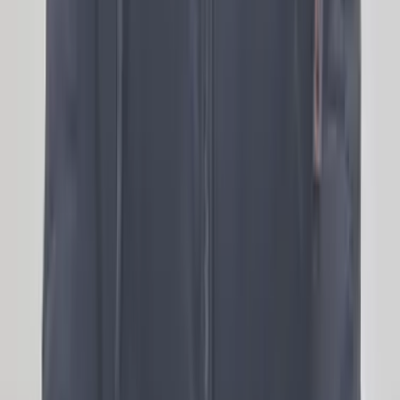
1 WINNER OF
$50,000
Winners
View All
Raffle Winner
Mariajohn Sathish
$50,000
2026-04-12T12:00:00.000Z
Raffle Winner
Imran Khan