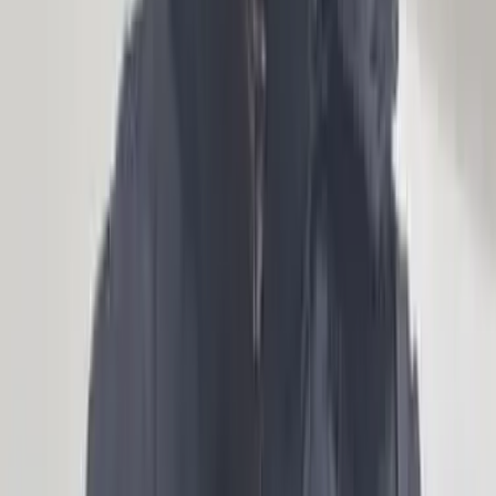
SEE ALL WINNERS
SEE ALL WINNERS