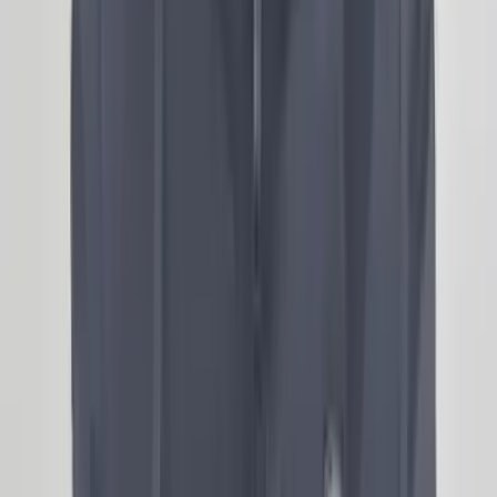
SEE ALL WINNERS
HALL OF FAME
Grand Prize Winners
PROMOTIONS
NEWS
LOG IN
REGISTER