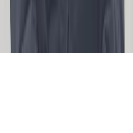
of the Republic of the Philippines.
18+