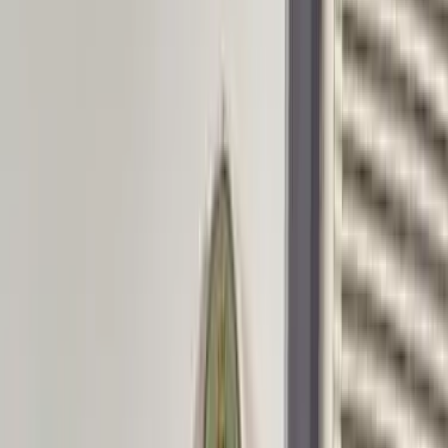
PLAY FOR
$15
PLAY FOR
$8
RAFFLES
RAFFLE DRAWS