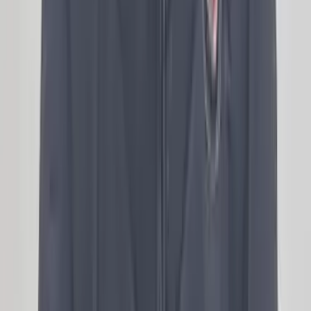
PRIZE
$50,000
Exciting prize with every draw