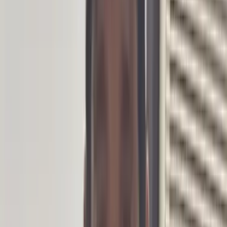
SEE ALL RESULTS
SEE ALL RESULTS