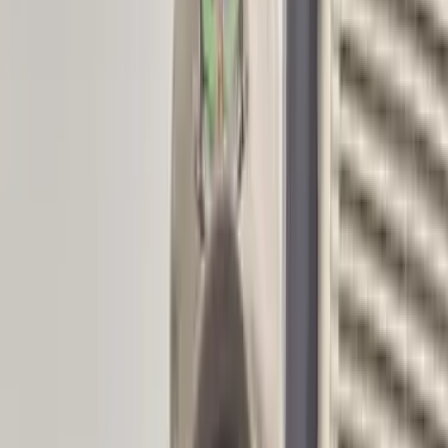
PLAY FOR
$30
RUSH
RUSH DRAWS