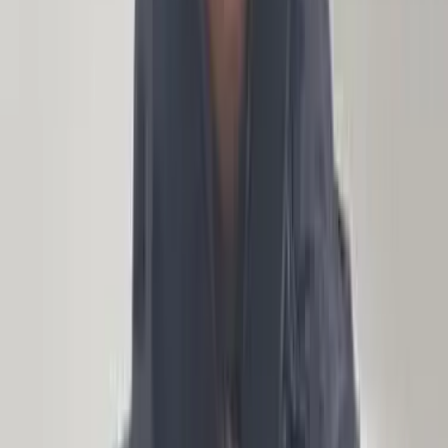
SEE ALL WINNERS
RAFFLE DRAWS