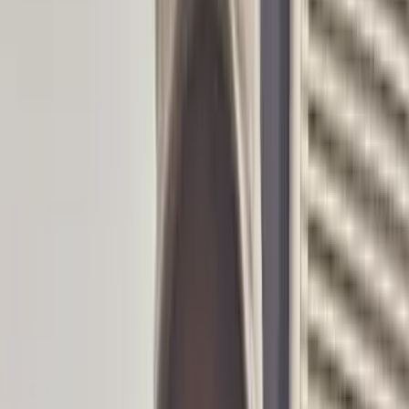
PLAY FOR
$3
PLAY FOR
$4
SCRATCH CARDS
RESULTS