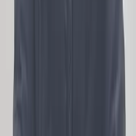
$50,000
2025-12-28T12:00:00.000Z
Raffle Winner
Prabhakar Naik
$50,000
2025-12-28T12:00:00.000Z
Raffle Winner
Mariajohn Sathish
$50,000
2026-04-12T12:00:00.000Z