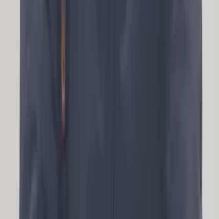
Useful Links
Game Rules
Play Responsibly
FAQs
How To Play
About Us
Contact Us
News