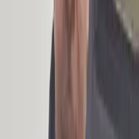
SEE ALL RESULTS