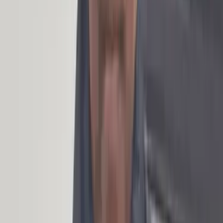
SEE ALL RESULTS
WINNERS
LIFE CHANGING
SEE ALL WINNERS