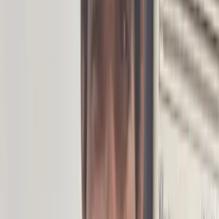
SEE ALL RESULTS
RAFFLE DRAWS
SEE ALL RESULTS