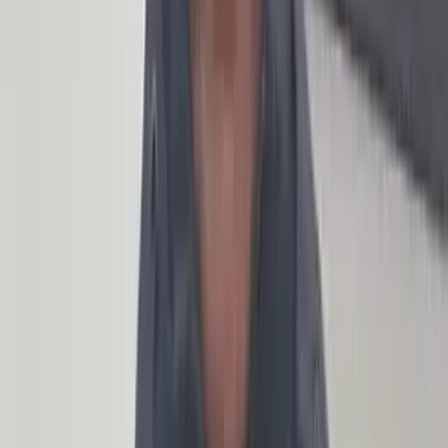
SEE ALL WINNERS
SEE ALL WINNERS