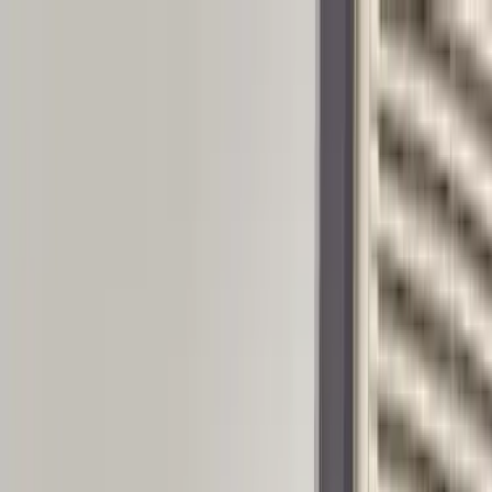
GAMES
LIFE CHANGING