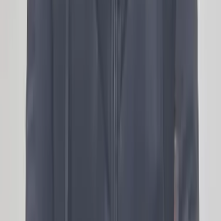
TICKETS LEFT
2815
of
5000
Price per Ticket:
$15
sr2-2
Total
$15
ADD TO CART
SURE2: A stronger play, the same SURE promise! One winner is
guaranteed.