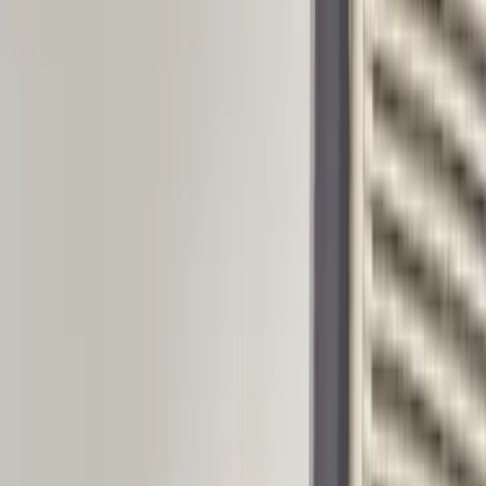
PLAY FOR
$6
PLAY FOR
$10