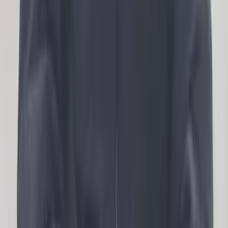
Promotions
Download APK
Progressive Web App (PWA)
Legal
Terms & Conditions
Privacy Policy
Get The App
Download for
Android
All Rights Reserved © 2025. Must be 18 or older to play.
Emirates Draw is operated by Tycheros Limited, under IGL
license no. 004-2025-02 issued by Cagayan Economic Zone
Authority (CEZA), an agency under the Office of the President