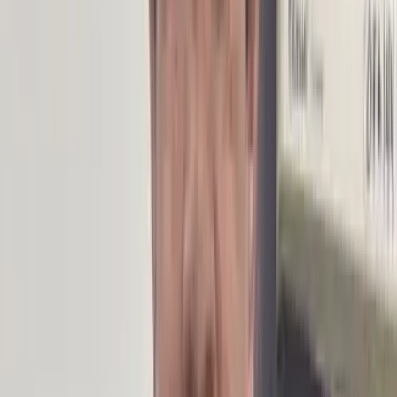
SEE ALL RESULTS
SEE ALL RESULTS
RUSH DRAWS