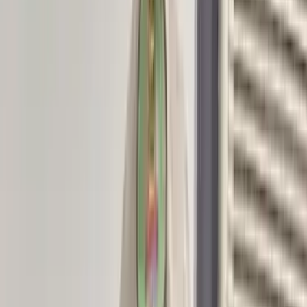
PLAY FOR
$10
PLAY FOR
$15