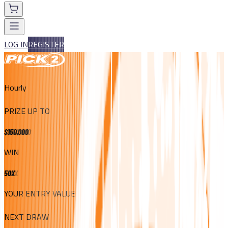
LOG IN
REGISTER
Hourly
PRIZE UP TO
$
150,000
WIN
50X
YOUR ENTRY VALUE
NEXT DRAW