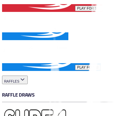
PLAY FOR
$15
PLAY FOR
$8
RAFFLES
RAFFLE DRAWS