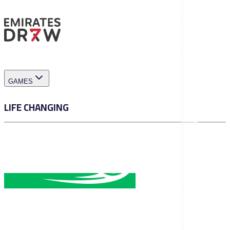
GAMES
LIFE CHANGING