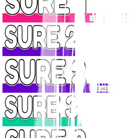
SEE ALL WINNERS
SEE ALL WINNERS