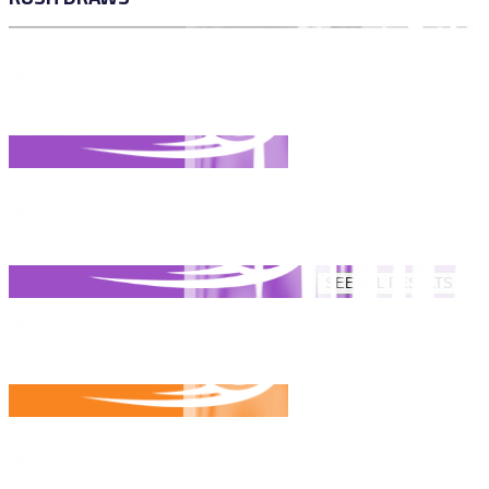
SEE ALL RESULTS