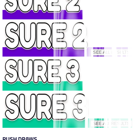
SEE ALL RESULTS
SEE ALL RESULTS
RUSH DRAWS