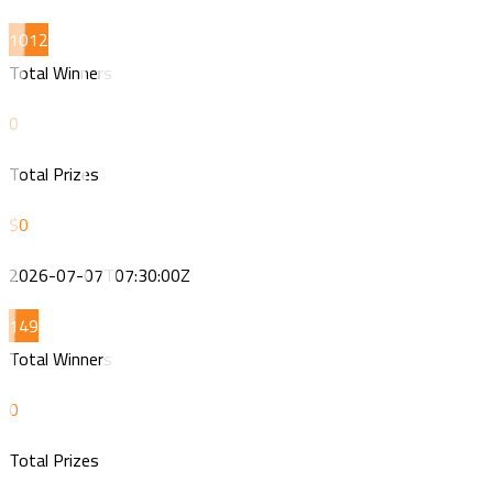
10
12
Total Winners
0
Total Prizes
$0
2026-07-07T07:30:00Z
14
9
Total Winners
0
Total Prizes