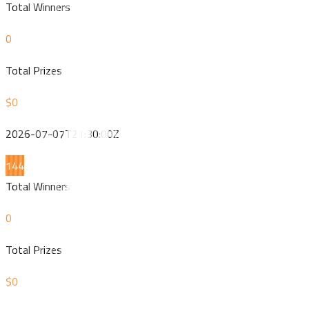
Total Winners
0
Total Prizes
$0
2026-07-07T21:30:00Z
14
4
Total Winners
0
Total Prizes
$0