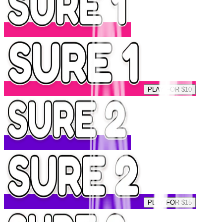
PLAY FOR
$10
PLAY FOR
$15