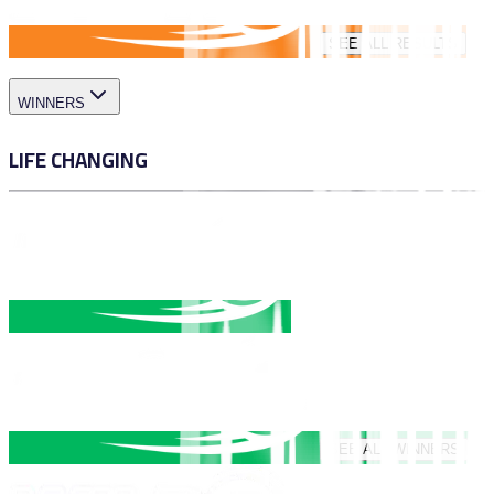
SEE ALL RESULTS
WINNERS
LIFE CHANGING
SEE ALL WINNERS