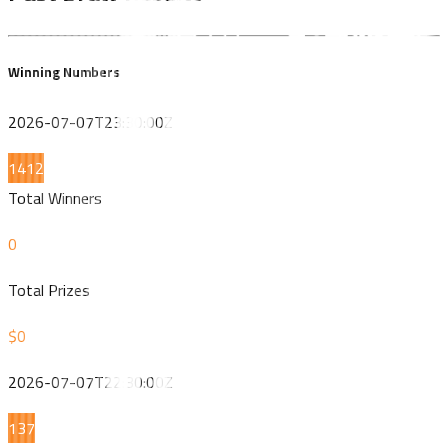
Winning Numbers
2026-07-07T23:30:00Z
14
12
Total Winners
0
Total Prizes
$0
2026-07-07T22:30:00Z
13
7