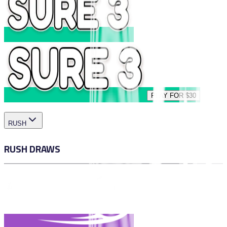
PLAY FOR
$30
RUSH
RUSH DRAWS