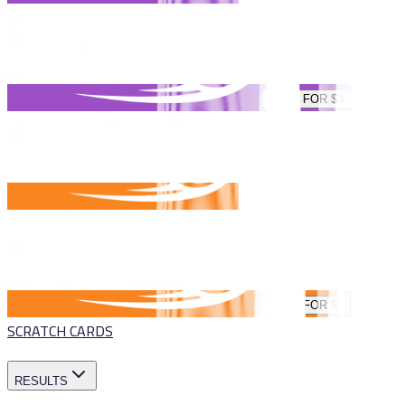
PLAY FOR
$3
PLAY FOR
$4
SCRATCH CARDS
RESULTS