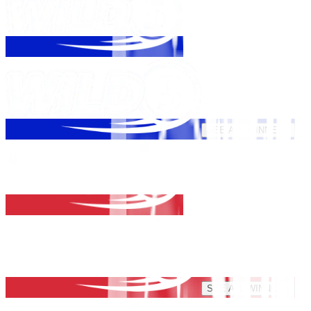
SEE ALL WINNERS
SEE ALL WINNERS