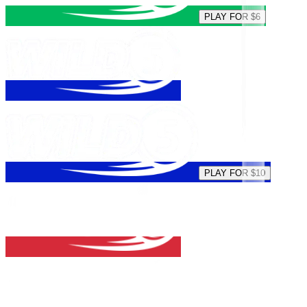
PLAY FOR
$6
PLAY FOR
$10