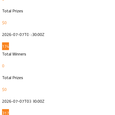
Total Prizes
$0
2026-07-07T04:30:00Z
17
4
Total Winners
0
Total Prizes
$0
2026-07-07T03:30:00Z
3
17