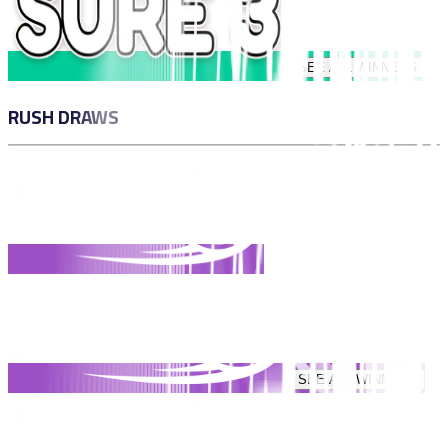
SEE ALL WINNERS
RUSH DRAWS
SEE ALL WINNERS