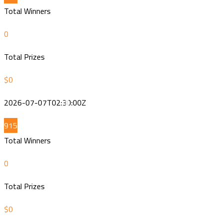
Total Winners
0
Total Prizes
$0
2026-07-07T02:30:00Z
9
15
Total Winners
0
Total Prizes
$0