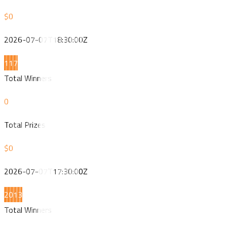
$0
2026-07-07T18:30:00Z
1
17
Total Winners
0
Total Prizes
$0
2026-07-07T17:30:00Z
20
13
Total Winners