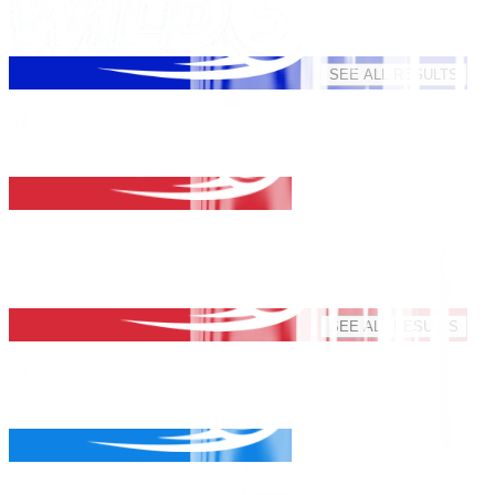
SEE ALL RESULTS
SEE ALL RESULTS