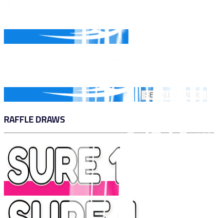
SEE ALL WINNERS
RAFFLE DRAWS