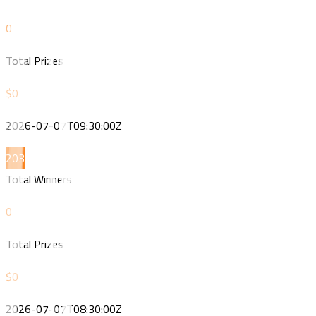
0
Total Prizes
$0
2026-07-07T09:30:00Z
20
3
Total Winners
0
Total Prizes
$0
2026-07-07T08:30:00Z