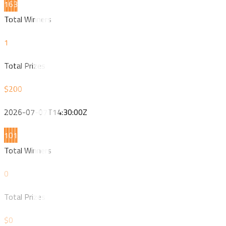
16
3
Total Winners
1
Total Prizes
$200
2026-07-07T14:30:00Z
10
1
Total Winners
0
Total Prizes
$0