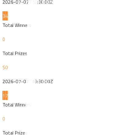
2026-07-07T20:30:00Z
3
4
Total Winners
0
Total Prizes
$0
2026-07-07T19:30:00Z
1
7
Total Winners
0
Total Prizes