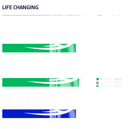
LIFE CHANGING
SEE ALL RESULTS