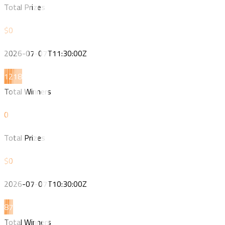
Total Prizes
$0
2026-07-07T11:30:00Z
12
18
Total Winners
0
Total Prizes
$0
2026-07-07T10:30:00Z
8
7
Total Winners