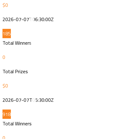
$0
2026-07-07T06:30:00Z
18
5
Total Winners
0
Total Prizes
$0
2026-07-07T05:30:00Z
9
18
Total Winners
0