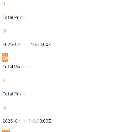
0
Total Prizes
$0
2026-07-07T16:30:00Z
2
8
Total Winners
0
Total Prizes
$0
2026-07-07T15:30:00Z