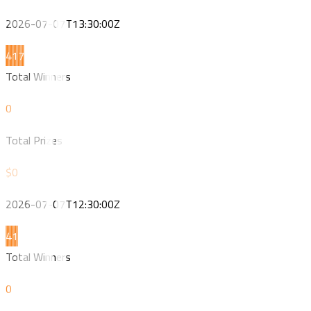
2026-07-07T13:30:00Z
4
17
Total Winners
0
Total Prizes
$0
2026-07-07T12:30:00Z
4
1
Total Winners
0