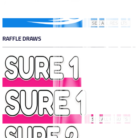
SEE ALL RESULTS
RAFFLE DRAWS
SEE ALL RESULTS