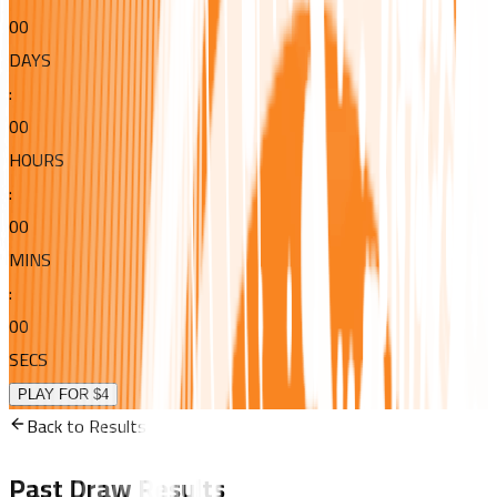
00
DAYS
:
00
HOURS
:
00
MINS
:
00
SECS
PLAY FOR
$4
Back to Results
Past Draw Results