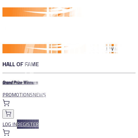
SEE ALL WINNERS
HALL OF FAME
Grand Prize Winners
PROMOTIONS
NEWS
LOG IN
REGISTER