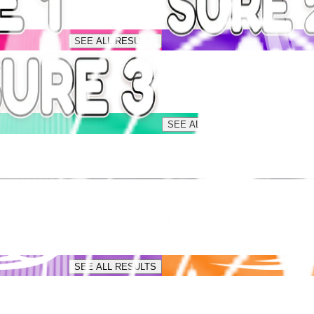
SEE ALL RESULTS
SEE ALL RESULTS
SEE ALL RESULTS