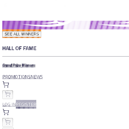
SEE ALL WINNERS
HALL OF FAME
Grand Prize Winners
PROMOTIONS
NEWS
LOG IN
REGISTER