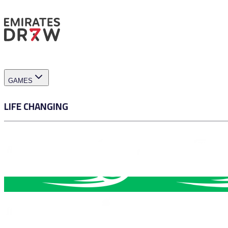
GAMES
LIFE CHANGING