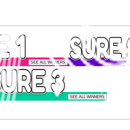
SEE ALL WINNERS
SEE ALL WINNERS