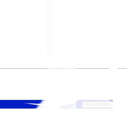
PLAY FOR
$10