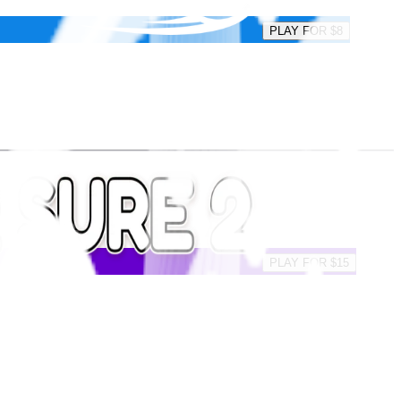
PLAY FOR
$8
PLAY FOR
$15