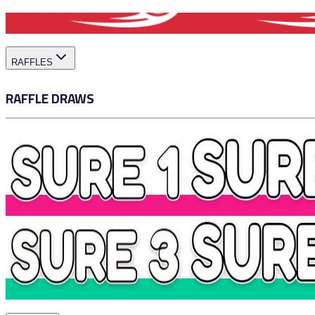
RAFFLES
RAFFLE DRAWS