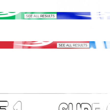
SEE ALL RESULTS
SEE ALL RESULTS