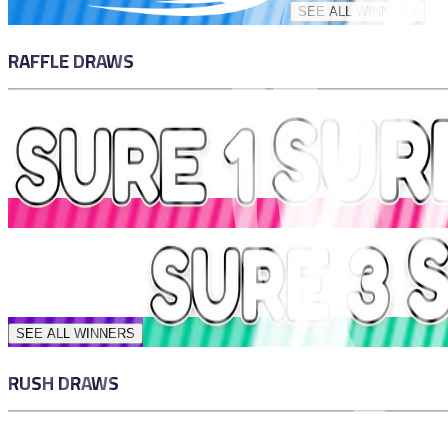
SEE ALL WINNERS
RAFFLE DRAWS
SEE ALL WINNERS
RUSH DRAWS