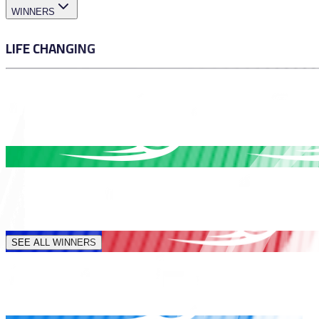
WINNERS
LIFE CHANGING
SEE ALL WINNERS