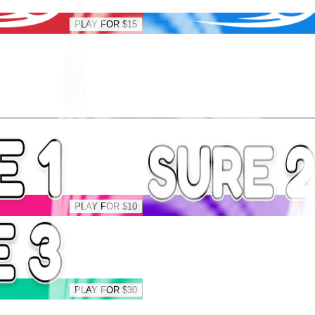
PLAY FOR
$15
PLAY FOR
$10
PLAY FOR
$30