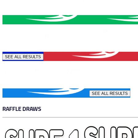
SEE ALL RESULTS
SEE ALL RESULTS
RAFFLE DRAWS