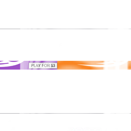
PLAY FOR
$3