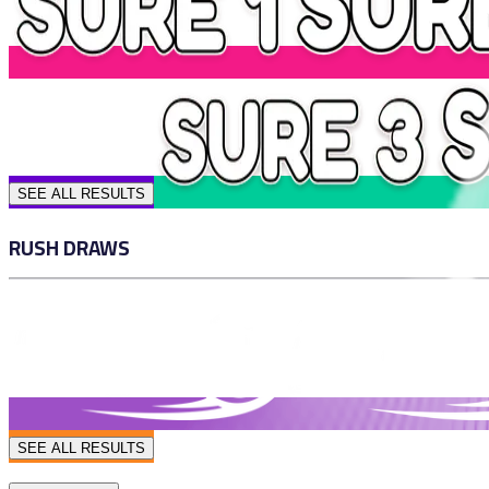
SEE ALL RESULTS
RUSH DRAWS
SEE ALL RESULTS