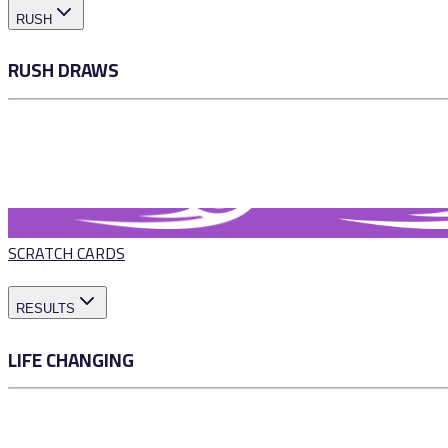
RUSH
RUSH DRAWS
SCRATCH CARDS
RESULTS
LIFE CHANGING