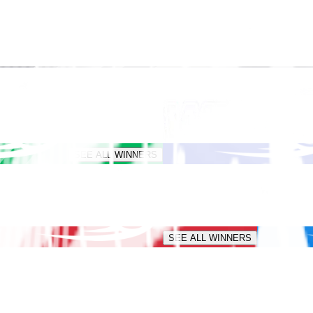
SEE ALL WINNERS
SEE ALL WINNERS