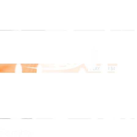
PLAY FOR
$4