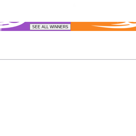
SEE ALL WINNERS