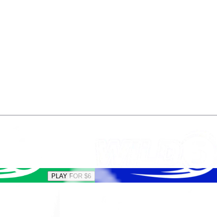
PLAY FOR
$6